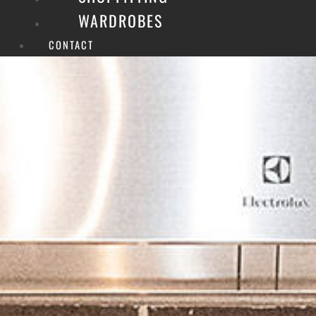
WARDROBES
CONTACT