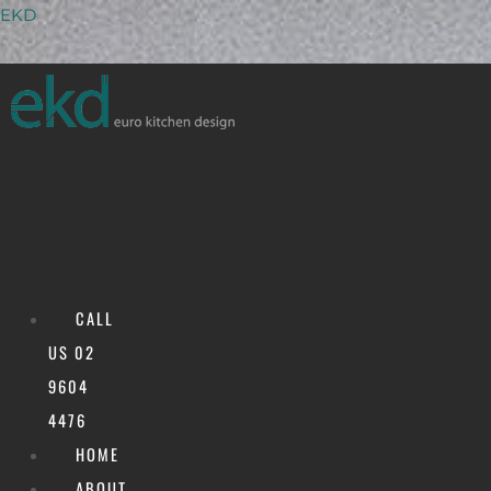
Skip
Menu
EKD
to
content
CALL
US 02
9604
Alfresco
4476
HOME
ABOUT