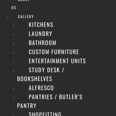
US
GALLERY
KITCHENS
LAUNDRY
BATHROOM
CUSTOM FURNITURE
ENTERTAINMENT UNITS
STUDY DESK /
BOOKSHELVES
ALFRESCO
PANTRIES / BUTLER’S
PANTRY
SHOPFITTING