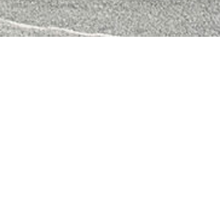
Alfresco
FREE
QUOTATION
02 9604 4476