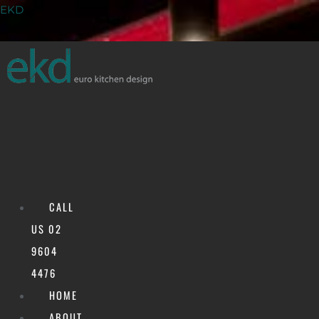
Skip
Menu
EKD
to
content
CALL
US 02
9604
Shopfitting
4476
HOME
ABOUT