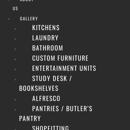
US
GALLERY
KITCHENS
LAUNDRY
BATHROOM
CUSTOM FURNITURE
ENTERTAINMENT UNITS
STUDY DESK /
BOOKSHELVES
ALFRESCO
PANTRIES / BUTLER’S
PANTRY
SHOPFITTING