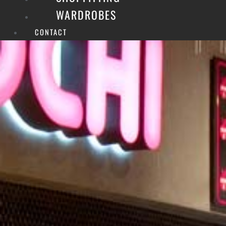
WARDROBES
CONTACT